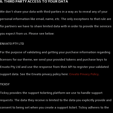
6. THIRD PARTY ACCESS TO YOUR DATA
We don’t share your data with third-parties in a way as to reveal any of your
personal information like email, name, etc. The only exceptions to that rule are
for partners we have to share limited data with in order to provide the services
you expect from us. Please see below:
ENVATO PTY LTD
For the purpose of validating and getting your purchase information regarding
licenses for our theme, we send your provided tokens and purchase keys to
Envato Pty Ltd and use the response from their API to register your validated
support data. See the Envato privacy policy here:
Envato Privacy Policy
.
TICKSY
Ticksy provides the support ticketing platform we use to handle support
requests. The data they receive is limited to the data you explicitly provide and
consent to being set when you create a support ticket. Ticksy adheres to the