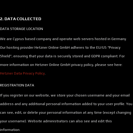
2. DATA COLLECTED
DATA STORAGE LOCATION
We are Cyprus based company and operate web servers hosted in Germany.
Our hosting provider Hetzner Online GmbH adheres to the EU/US “Privacy
Shield”, ensuring that your data is securely stored and GDPR compliant. For
more information on Hetzner Online GmbH privacy policy, please see here:
Hetzner Data Privacy Policy
.
REGISTRATION DATA
If you register on our website, we store your chosen username and your email
address and any additional personal information added to your user profile. You
can see, edit, or delete your personal information at any time (except changing
your username). Website administrators can also see and edit this
information.