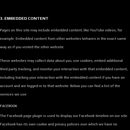
3. EMBEDDED CONTENT
Pages on this site may include embedded content, like YouTube videos, for
example. Embedded content from other websites behaves in the exact same
way as if you visited the other website.
These websites may collect data about you, use cookies, embed additional
third-party tracking, and monitor your interaction with that embedded content,
including tracking your interaction with the embedded content if you have an
account and are logged-in to that website. Below you can find a list of the
services we use:
FACEBOOK
The Facebook page plugin is used to display our Facebook timeline on our site.
Facebook has its own cookie and privacy policies over which we have no