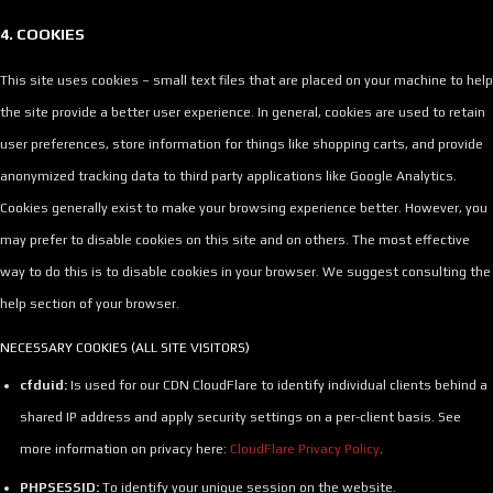
4. COOKIES
This site uses cookies – small text files that are placed on your machine to help
the site provide a better user experience. In general, cookies are used to retain
user preferences, store information for things like shopping carts, and provide
anonymized tracking data to third party applications like Google Analytics.
Cookies generally exist to make your browsing experience better. However, you
may prefer to disable cookies on this site and on others. The most effective
way to do this is to disable cookies in your browser. We suggest consulting the
help section of your browser.
NECESSARY COOKIES (ALL SITE VISITORS)
cfduid:
Is used for our CDN CloudFlare to identify individual clients behind a
shared IP address and apply security settings on a per-client basis. See
more information on privacy here:
CloudFlare Privacy Policy
.
PHPSESSID:
To identify your unique session on the website.