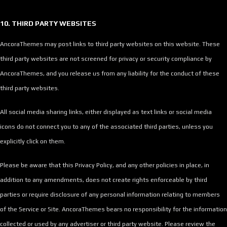
10. THIRD PARTY WEBSITES
AncoraThemes may post links to third party websites on this website. These
third party websites are not screened for privacy or security compliance by
AncoraThemes, and you release us from any liability for the conduct of these
third party websites.
All social media sharing links, either displayed as text links or social media
icons do not connect you to any of the associated third parties, unless you
explicitly click on them.
Please be aware that this Privacy Policy, and any other policies in place, in
addition to any amendments, does not create rights enforceable by third
parties or require disclosure of any personal information relating to members
of the Service or Site. AncoraThemes bears no responsibility for the information
collected or used by any advertiser or third party website. Please review the