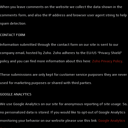
When you leave comments on the website we collect the data shown in the
comments form, and also the IP address and browser user agent string to help
spam detection.
CONTACT FORM
Information submitted through the contact form on our site is sent to our
company email, hosted by Zoho. Zoho adheres to the EU/US “Privacy Shield”
policy and you can find more information about this here:
Zoho Privacy Policy
.
These submissions are only kept for customer service purposes they are never
used for marketing purposes or shared with third parties.
GOOGLE ANALYTICS
We use Google Analytics on our site for anonymous reporting of site usage. So,
no personalized data is stored. If you would like to opt-out of Google Analytics
monitoring your behavior on our website please use this link:
Google Analytics