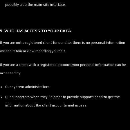
possibly also the main site interface.
5. WHO HAS ACCESS TO YOUR DATA
If you are not a registered client for our site, there is no personal information
we can retain or view regarding yourself.
If you are a client with a registered account, your personal information can be
accessed by:
Our system administrators.
Our supporters when they (in order to provide support) need to get the
information about the client accounts and access.