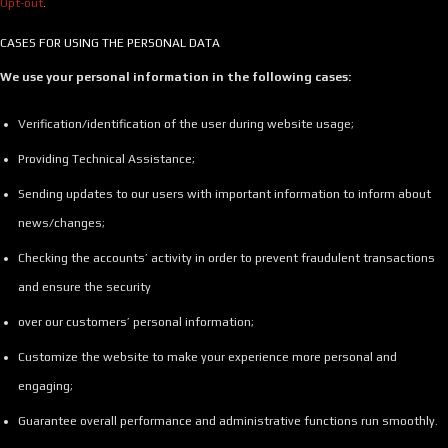
Opt-out
.
CASES FOR USING THE PERSONAL DATA
We use your personal information in the following cases:
Verification/identification of the user during website usage;
Providing Technical Assistance;
Sending updates to our users with important information to inform about
news/changes;
Checking the accounts’ activity in order to prevent fraudulent transactions
and ensure the security
over our customers’ personal information;
Customize the website to make your experience more personal and
engaging;
Guarantee overall performance and administrative functions run smoothly.