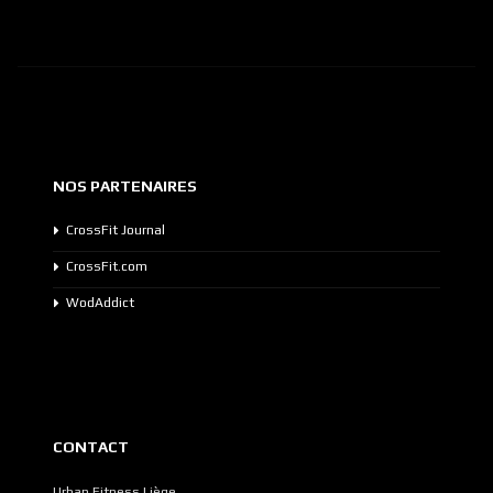
NOS PARTENAIRES
CrossFit Journal
CrossFit.com
WodAddict
CONTACT
Urban Fitness Liège