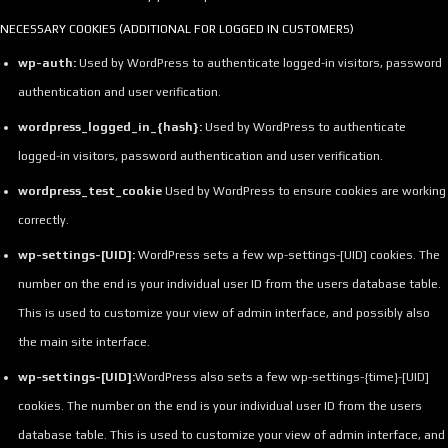
NECESSARY COOKIES (ADDITIONAL FOR LOGGED IN CUSTOMERS)
wp-auth:
Used by WordPress to authenticate logged-in visitors, password
authentication and user verification.
wordpress_logged_in_{hash}:
Used by WordPress to authenticate
logged-in visitors, password authentication and user verification.
wordpress_test_cookie
Used by WordPress to ensure cookies are working
correctly.
wp-settings-[UID]:
WordPress sets a few wp-settings-[UID] cookies. The
number on the end is your individual user ID from the users database table.
This is used to customize your view of admin interface, and possibly also
the main site interface.
wp-settings-[UID]:
WordPress also sets a few wp-settings-{time}-[UID]
cookies. The number on the end is your individual user ID from the users
database table. This is used to customize your view of admin interface, and