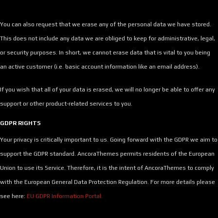
You can also request that we erase any of the personal data we have stored.
This does not include any data we are obliged to keep for administrative, legal,
or security purposes. In short, we cannot erase data that is vital to you being
an active customer (i.e. basic account information like an email address).
If you wish that all of your data is erased, we will no longer be able to offer any
support or other product-related services to you.
GDPR RIGHTS
Your privacy is critically important to us. Going forward with the GDPR we aim to
support the GDPR standard. AncoraThemes permits residents of the European
Union to use its Service. Therefore, it is the intent of AncoraThemes to comply
with the European General Data Protection Regulation. For more details please
see here:
EU GDPR Information Portal.