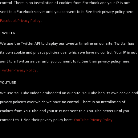
control. There is no installation of cookies from Facebook and your IP is not
sent to a Facebook server until you consent to it. See their privacy policy here:
Facebook Privacy Policy
.
TWITTER
We use the Twitter API to display our tweets timeline on our site. Twitter has
its own cookie and privacy policies over which we have no control. Your IP is not
sent to a Twitter server until you consent to it. See their privacy policy here:
Twitter Privacy Policy
.
YOUTUBE
We use YouTube videos embedded on our site. YouTube has its own cookie and
privacy policies over which we have no control. There is no installation of
cookies from YouTube and your IP is not sent to a YouTube server until you
consent to it. See their privacy policy here:
YouTube Privacy Policy
.