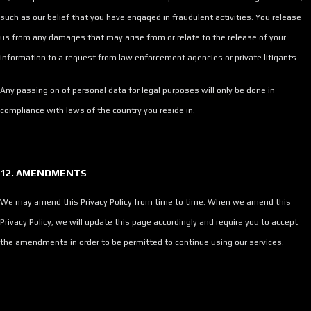
such as our belief that you have engaged in fraudulent activities. You release
us from any damages that may arise from or relate to the release of your
information to a request from law enforcement agencies or private litigants.
Any passing on of personal data for legal purposes will only be done in
compliance with laws of the country you reside in.
12. AMENDMENTS
We may amend this Privacy Policy from time to time. When we amend this
Privacy Policy, we will update this page accordingly and require you to accept
the amendments in order to be permitted to continue using our services.