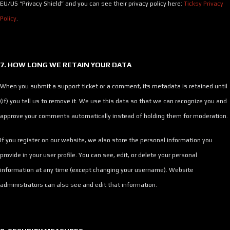
EU/US “Privacy Shield” and you can see their privacy policy here:
Ticksy Privacy
Policy
.
7. HOW LONG WE RETAIN YOUR DATA
When you submit a support ticket or a comment, its metadata is retained until
(if) you tell us to remove it. We use this data so that we can recognize you and
approve your comments automatically instead of holding them for moderation.
If you register on our website, we also store the personal information you
provide in your user profile. You can see, edit, or delete your personal
information at any time (except changing your username). Website
administrators can also see and edit that information.