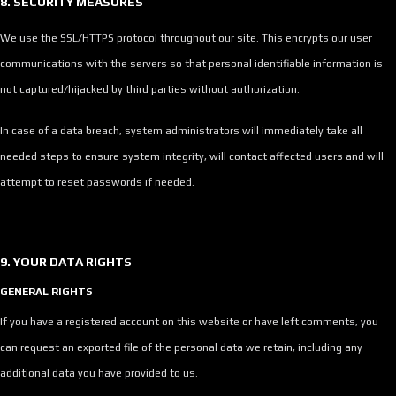
8. SECURITY MEASURES
We use the SSL/HTTPS protocol throughout our site. This encrypts our user
communications with the servers so that personal identifiable information is
not captured/hijacked by third parties without authorization.
In case of a data breach, system administrators will immediately take all
needed steps to ensure system integrity, will contact affected users and will
attempt to reset passwords if needed.
9. YOUR DATA RIGHTS
GENERAL RIGHTS
If you have a registered account on this website or have left comments, you
can request an exported file of the personal data we retain, including any
additional data you have provided to us.