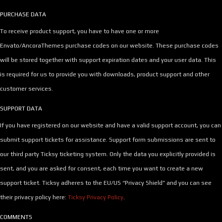
PURCHASE DATA
To receive product support, you have to have one or more
Envato/AncoraThemes purchase codes on our website. These purchase codes
will be stored together with support expiration dates and your user data. This
is required for us to provide you with downloads, product support and other
customer services.
SUPPORT DATA
If you have registered on our website and have a valid support account, you can
submit support tickets for assistance. Support form submissions are sent to
our third party Ticksy ticketing system. Only the data you explicitly provided is
sent, and you are asked for consent, each time you want to create a new
support ticket. Ticksy adheres to the EU/US “Privacy Shield” and you can see
their privacy policy here:
Ticksy Privacy Policy
.
COMMENTS