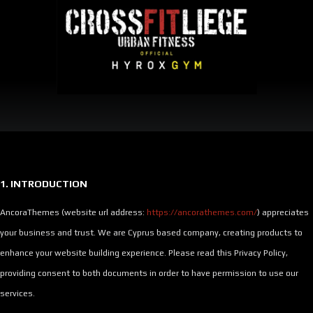
ACCUEIL
NOS
NOS
DÉBUTER
HYROX
CROSSFIT
HORAIRES
TARIFS
EN
?
?
CROSSFIT
1. INTRODUCTION
AncoraThemes (website url address:
https://ancorathemes.com/
) appreciates
your business and trust
. We are Cyprus based company, creating products to
enhance your website building experience. Please read this Privacy Policy,
providing consent to both documents in order to have permission to use our
services.