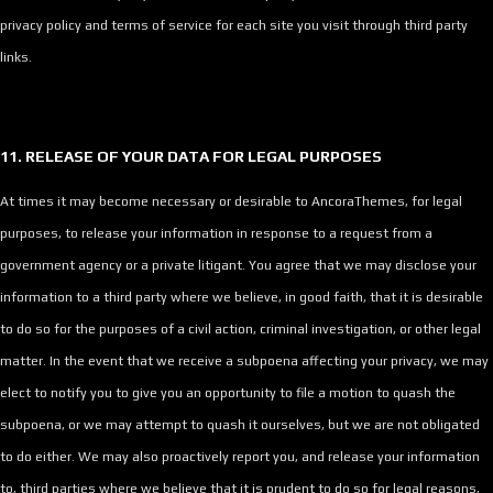
privacy policy and terms of service for each site you visit through third party
links.
11. RELEASE OF YOUR DATA FOR LEGAL PURPOSES
At times it may become necessary or desirable to AncoraThemes, for legal
purposes, to release your information in response to a request from a
government agency or a private litigant. You agree that we may disclose your
information to a third party where we believe, in good faith, that it is desirable
to do so for the purposes of a civil action, criminal investigation, or other legal
matter. In the event that we receive a subpoena affecting your privacy, we may
elect to notify you to give you an opportunity to file a motion to quash the
subpoena, or we may attempt to quash it ourselves, but we are not obligated
to do either. We may also proactively report you, and release your information
to, third parties where we believe that it is prudent to do so for legal reasons,