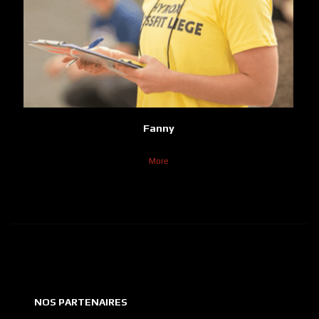
Fanny
More
NOS PARTENAIRES