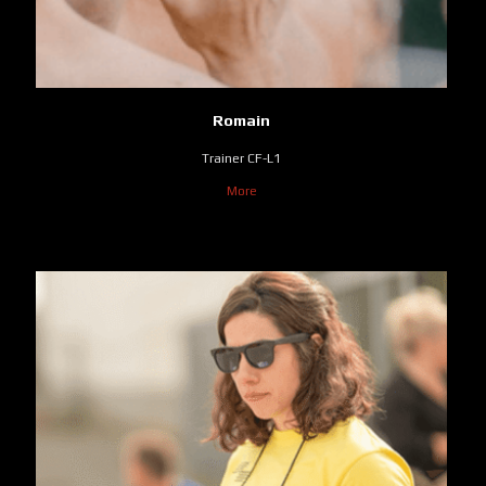
Romain
Trainer CF-L1
More