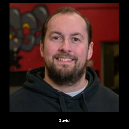
David