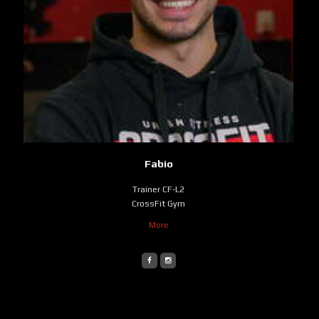
Fabio
Trainer CF-L2
CrossFit Gym
More