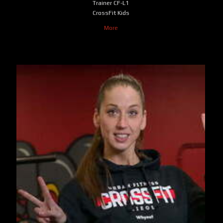
Trainer CF-L1
CrossFit Kids
More