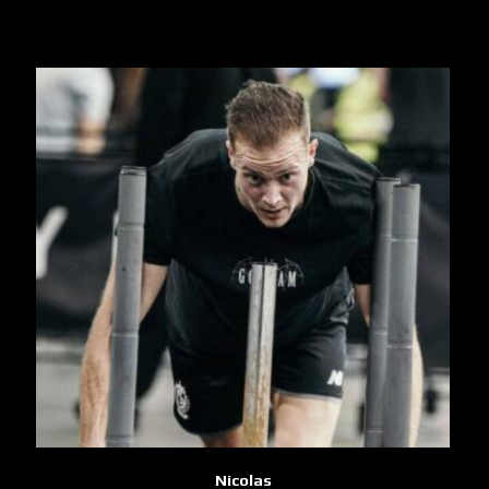
Nicolas