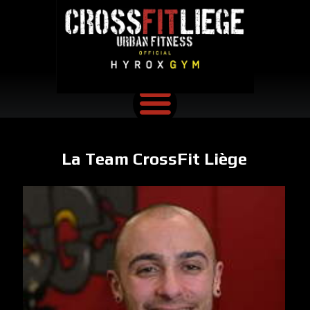
La Team CrossFit Liège