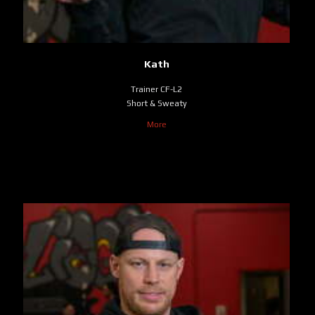
Kath
Trainer CF-L2
Short & Sweaty
More