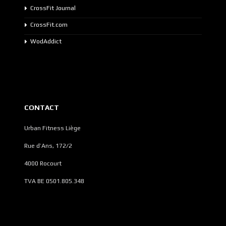
CrossFit Journal
CrossFit.com
WodAddict
CONTACT
Urban Fitness Liège
Rue d’Ans, 172/2
4000 Rocourt
TVA BE 0501.805.348