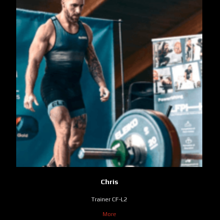
Chris
Trainer CF-L2
More