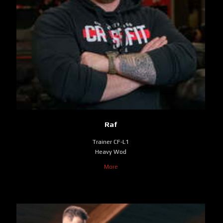
Raf
Trainer CF-L1
Heavy Wod
More